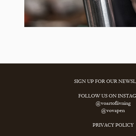
SIGN UP FOR OUR NEWS
FOLLOW US ON INSTA
@voartoflivning
@vovapen
PRIVACY POLICY