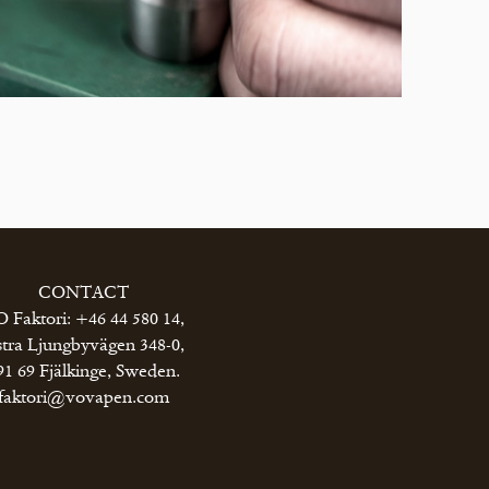
CONTACT
 Faktori: +46 44 580 14,
tra Ljungbyvägen 348-0,
91 69 Fjälkinge, Sweden.
faktori@vovapen.com