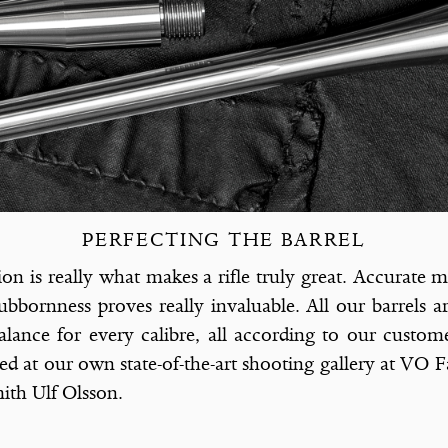
PERFECTING THE BARREL
ion is really what makes a riﬂe truly great. Accurate m
bbornness proves really invaluable. All our barrels a
lance for every calibre, all according to our custom
ted at our own state-of-the-art shooting gallery at VO F
th Ulf Olsson.