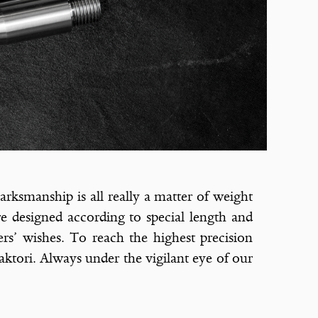
arksmanship is all really a matter of weight
re designed according to special length and
ers’ wishes. To reach the highest precision
aktori. Always under the vigilant eye of our