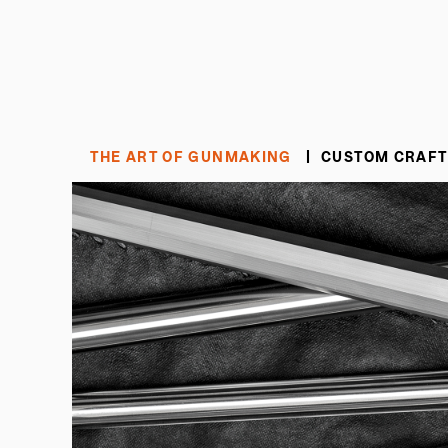
THE ART OF GUNMAKING
CUSTOM CRAFT