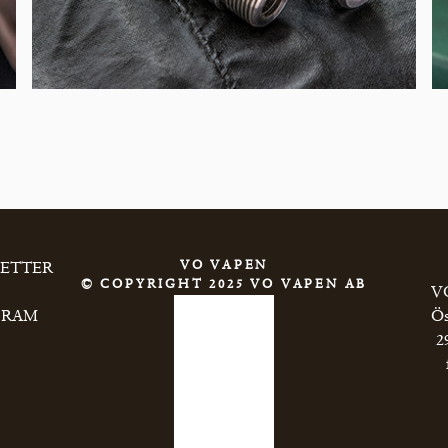
VO VAPEN
LETTER
© COPYRIGHT 2025 VO VAPEN AB
VO
GRAM
Ös
2