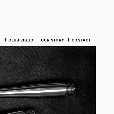
N
CLUB VIGGO
OUR STORY
CONTACT