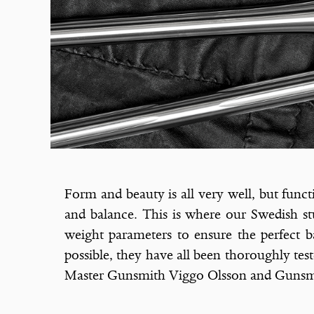
Form and beauty is all very well, but funct
and balance. This is where our Swedish stu
weight parameters to ensure the perfect ba
possible, they have all been thoroughly tes
Master Gunsmith Viggo Olsson and Gunsmi