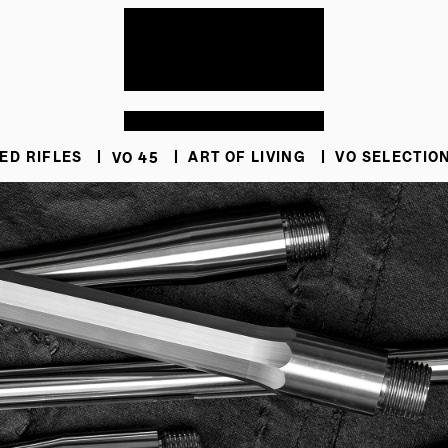
ED RIFLES
VO 45
ART OF LIVING
VO SELECTIO