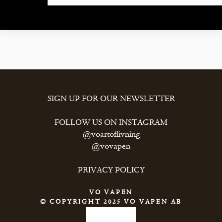
CONTACT
SIGN UP FOR OUR NEWSLETTER
FOLLOW US ON INSTAGRAM
@voartoflivning
@vovapen
PRIVACY POLICY
VO VAPEN
© COPYRIGHT 2025 VO VAPEN AB