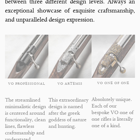
between three different design levels. Always an
exceptional showcase of exquisite craftsmanship,
and unparalleled design expression.
VO ONE OF ONE
VO ARTEMIS
VO PROFESSIONAL
Absolutely unique.
This extraordinary
The streamlined
Each of our
design is named
minimalistic design
bespoke VO one of
after the greek
is centered around
one rifles is literally
goddess of nature
functionality, clean
one of a kind.
and hunting.
lines, flawless
craftsmanship and
understated