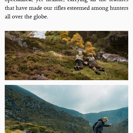
that have made our rifles esteemed among hunters
all over the globe.