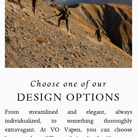
Choose one of our
DESIGN OPTIONS
From streamlined and elegant, always
individualized, to something thoroughly
extravagant. At VO Vapen, you can choose