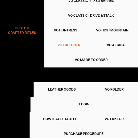
VO CLASSIC | FIXED BARREL
VO CLASSIC | DRIVE & STALK
CUSTOM
VO HUNTRESS
VO HIGH MOUNTAIN
CRAFTED RIFLES
VO EXPLORER
VO AFRICA
VO MADE TO ORDER
VO 45
ART OF LIVING
VO
LEATHER GOODS
VO FOLDER
SELECTION
CLUB
LOGIN
VIGGO
HOW IT ALL STARTED
VO FAKTORI
OUR
STORY
PURCHASE PROCEDURE