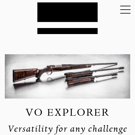
VO EXPLORER
Versatility for any challenge