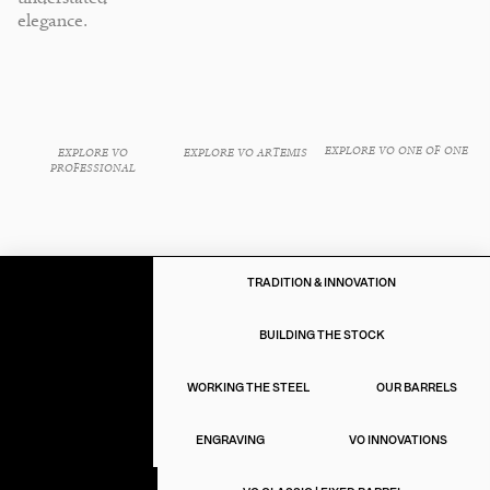
elegance.
EXPLORE VO ONE OF ONE
EXPLORE VO ARTEMIS
EXPLORE VO
PROFESSIONAL
TRADITION & INNOVATION
BUILDING THE STOCK
THE ART OF
GUNMAKING
WORKING THE STEEL
OUR BARRELS
ENGRAVING
VO INNOVATIONS