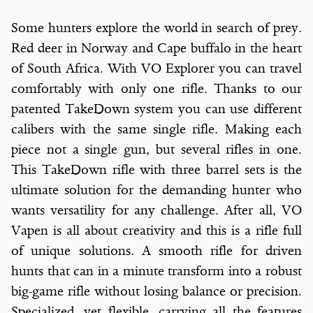
Some hunters explore the world in search of prey.
Red deer in Norway and Cape buffalo in the heart
of South Africa. With VO Explorer you can travel
comfortably with only one rifle. Thanks to our
patented TakeDown system you can use different
calibers with the same single rifle. Making each
piece not a single gun, but several rifles in one.
This TakeDown rifle with three barrel sets is the
ultimate solution for the demanding hunter who
wants versatility for any challenge. After all, VO
Vapen is all about creativity and this is a rifle full
of unique solutions. A smooth rifle for driven
hunts that can in a minute transform into a robust
big-game rifle without losing balance or precision.
Specialized, yet flexible, carrying all the features